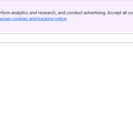
form analytics and research, and conduct advertising. Accept all co
assian cookies and tracking notice
, (opens new window)