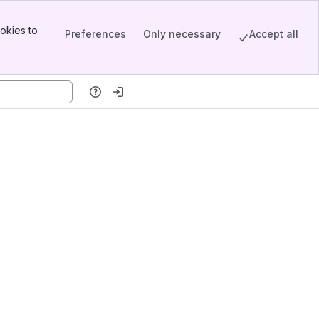
okies to
Preferences
Only necessary
Accept all