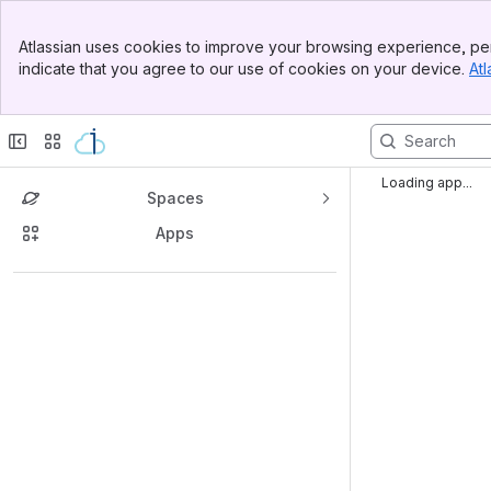
Banner
Atlassian uses cookies to improve your browsing experience, per
Top Bar
indicate that you agree to our use of cookies on your device.
Atl
Sidebar
Main Content
Loading app...
Spaces
Apps