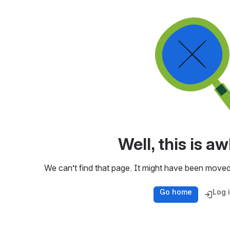
Well, this is 
We can’t find that page. It might have been moved
Go home
Log 