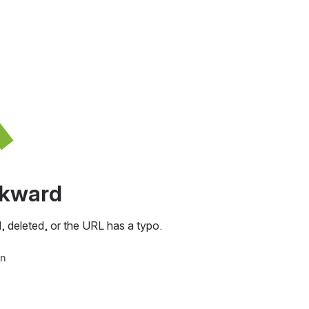
awkward
, deleted, or the URL has a typo.
in