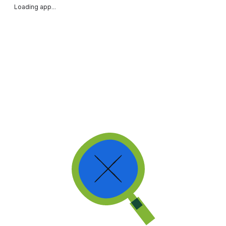
Loading app...