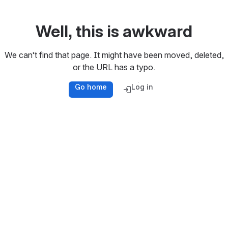
Well, this is awkward
We can’t find that page. It might have been moved, deleted,
or the URL has a typo.
Go home
Log in